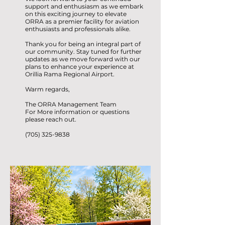
support and enthusiasm as we embark
on this exciting journey to elevate
ORRA as a premier facility for aviation
enthusiasts and professionals alike.
Thank you for being an integral part of
our community. Stay tuned for further
updates as we move forward with our
plans to enhance your experience at
Orillia Rama Regional Airport.
Warm regards,
The ORRA Management Team
For More information or questions
please reach out.
(705) 325-9838