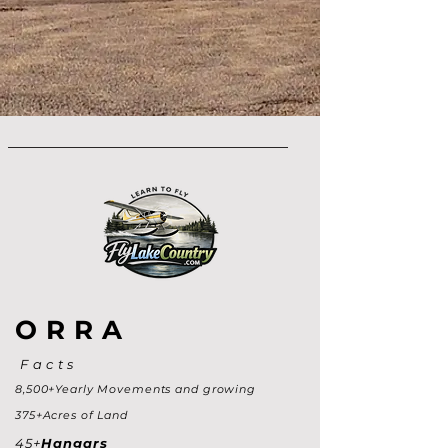
ORRA
Facts
8,500+Yearly Movements and growing
375+Acres of Land
45+
Hangars