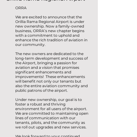
ORRA
We are excited to announce that the
Orillia Rama Regional Airport is under
new ownership. Now a family-owned
business, ORRA’s new chapter begins
with a commitment to uphold and
enhance the rich tradition of aviation in
our community.
The new owners are dedicated to the
long-term development and success of
the Airport, bringing a passion for
aviation and a vision that promises
significant enhancements and
improvements! These enhancements
will benefit not only our tenants but
also the entire aviation community and
public patrons of the airport.
Under new ownership, our goal is to
foster a robust and thriving
environment for all users of the airport.
We are committed to maintaining open
lines of communication with our
tenants, pilots, and the community as
we roll out upgrades and new services.
We look forward to your continued