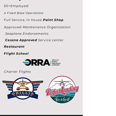
50+Employed
4 Fixed Base Operations
Full Service, In house
Paint Shop
Approved Maintenance Organization
Seaplane Endorsements
Cessna Approved
Service center
Restaurant
Flight School
Charter Flights