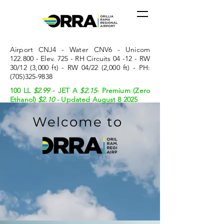
Airport CNJ4 - Water CNV6 - Unicom
122.800 - Elev. 725 - RH Circuits 04 -12 - RW
30/12 (3,000 ft) - RW 04/22 (2,000 ft) - PH:
(705)325-9838
100 LL
$2.99
- JET A
$2.15
- Premium (Zero
Ethanol)
$2.10 -
Updated August 8 2025
Welcome to