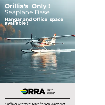
Orillia's Only !
Seaplane Base
Hangar and Office space
available !
Orillia Rama Regional Airport